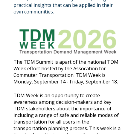
practical insights that can be applied in their
own communities.
The TDM Summit is apart of the national TDM
Week effort hosted by the Assocation for
Commuter Transportation. TDM Week is
Monday, September 14 - Friday, September 18.
TDM Week is an opportunity to create
awareness among decision-makers and key
TDM stakeholders about the importance of
including a range of safe and reliable modes of
transportation for all users in the
transportation planning process. This week is a