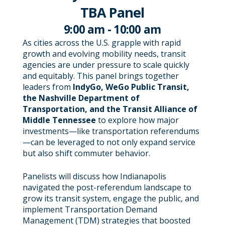
TBA Panel
9:00 am - 10:00 am
As cities across the U.S. grapple with rapid
growth and evolving mobility needs, transit
agencies are under pressure to scale quickly
and equitably. This panel brings together
leaders from
IndyGo, WeGo Public Transit,
the Nashville Department of
Transportation, and the Transit Alliance of
Middle Tennessee
to explore how major
investments—like transportation referendums
—can be leveraged to not only expand service
but also shift commuter behavior.
Panelists will discuss how Indianapolis
navigated the post-referendum landscape to
grow its transit system, engage the public, and
implement Transportation Demand
Management (TDM) strategies that boosted