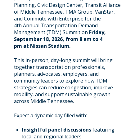
Planning, Civic Design Center, Transit Alliance
of Middle Tennessee, TMA Group, VanStar,
and Commute with Enterprise for the
4th Annual Transportation Demand
Management (TDM) Summit on
Friday,
September 18, 2026, from 8 am to 4
pm at Nissan Stadium.
This in-person, day-long summit will bring
together transportation professionals,
planners, advocates, employers, and
community leaders to explore how TDM
strategies can reduce congestion, improve
mobility, and support sustainable growth
across Middle Tennessee.
Expect a dynamic day filled with:
Insightful panel discussions
featuring
local and regional leaders