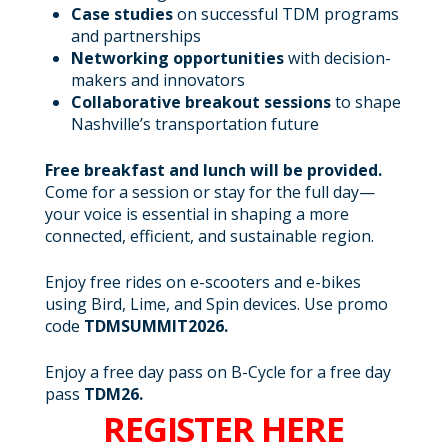
Case studies
on successful TDM programs
and partnerships
Networking opportunities
with decision-
makers and innovators
Collaborative breakout sessions
to shape
Nashville’s transportation future
Free breakfast and lunch will be provided.
Come for a session or stay for the full day—
your voice is essential in shaping a more
connected, efficient, and sustainable region.
Enjoy free rides on e-scooters and e-bikes
using Bird, Lime, and Spin devices. Use promo
code
TDMSUMMIT2026.
Enjoy a free day pass on B-Cycle for a free day
pass
TDM26.
REGISTER HERE