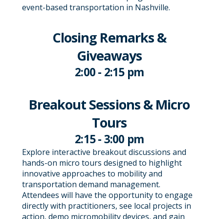
event-based transportation in Nashville.
Closing Remarks &
Giveaways
2:00 - 2:15 pm
Breakout Sessions & Micro
Tours
2:15 - 3:00 pm
Explore interactive breakout discussions and
hands-on micro tours designed to highlight
innovative approaches to mobility and
transportation demand management.
Attendees will have the opportunity to engage
directly with practitioners, see local projects in
action, demo micromobility devices, and gain