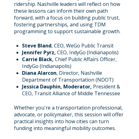
ridership. Nashville leaders will reflect on how
these lessons can inform their own path
forward, with a focus on building public trust,
fostering partnerships, and using TDM
programming to support sustainable growth.
Steve Bland
, CEO, WeGo Public Transit
Jennifer Pyrz,
CEO, IndyGo (Indianapolis)
Carrie Black,
Chief Public Affairs Officer,
IndyGo (Indianapolis)
Diana Alarcon
, Director, Nashville
Department of Transportation (NDOT)
Jessica Dauphin, Moderator,
President &
CEO, Transit Alliance of Middle Tennessee
Whether you're a transportation professional,
advocate, or policymaker, this session will offer
practical insights into how cities can turn
funding into meaningful mobility outcomes.