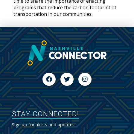
time to share the importance of enacting
programs that reduce the carbon footprint of
transportation in our communities.
STAY CONNECTED!
Sign up for alerts and updates.