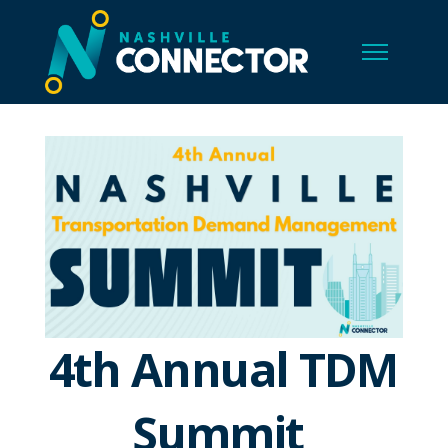
4th Annual TDM
Summit