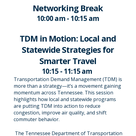
Networking Break
10:00 am - 10:15 am
TDM in Motion: Local and
Statewide Strategies for
Smarter Travel
10:15 - 11:15 am
Transportation Demand Management (TDM) is
more than a strategy—it’s a movement gaining
momentum across Tennessee. This session
highlights how local and statewide programs
are putting TDM into action to reduce
congestion, improve air quality, and shift
commuter behavior.
The Tennessee Department of Transportation