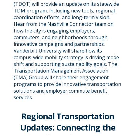
(TDOT) will provide an update on its statewide
TDM program, including new tools, regional
coordination efforts, and long-term vision.
Hear from the Nashville Connector team on
how the city is engaging employers,
commuters, and neighborhoods through
innovative campaigns and partnerships.
Vanderbilt University will share how its
campus-wide mobility strategy is driving mode
shift and supporting sustainability goals. The
Transportation Management Association
(TMA) Group will share their engagement
programs to provide innovative transportation
solutions and employer commute benefit
services.
Regional Transportation
Updates: Connecting the