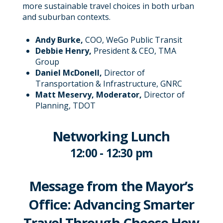
more sustainable travel choices in both urban
and suburban contexts.
Andy Burke,
COO, WeGo Public Transit
Debbie Henry,
President & CEO, TMA
Group
Daniel McDonell,
Director of
Transportation & Infrastructure, GNRC
Matt Meservy,
Moderator,
Director of
Planning, TDOT
Networking Lunch
12:00 - 12:30 pm
Message from the Mayor’s
Office: Advancing Smarter
Travel Through Choose How