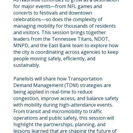
for major events—from NFL games and
concerts to festivals and downtown
celebrations—so does the complexity of
managing mobility for thousands of residents
and visitors. This session brings together
leaders from the Tennessee Titans, NDOT,
MNPD, and the East Bank team to explore how
the city is coordinating across agencies to keep
people moving safely, efficiently, and
sustainably.
Panelists will share how Transportation
Demand Management (TDM) strategies are
being applied in real-time to reduce
congestion, improve access, and balance safety
with mobility during high-attendance events.
From transit and micromobility to traffic
operations and public safety, this session will
highlight the partnerships, planning, and
lessons learned that are shaping the future of