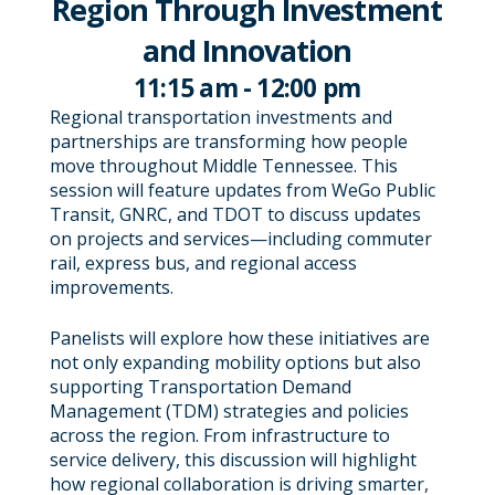
Region Through Investment
and Innovation
11:15 am - 12:00 pm
Regional transportation investments and
partnerships are transforming how people
move throughout Middle Tennessee. This
session will feature updates from WeGo Public
Transit, GNRC, and TDOT to discuss updates
on projects and services—including commuter
rail, express bus, and regional access
improvements.
Panelists will explore how these initiatives are
not only expanding mobility options but also
supporting Transportation Demand
Management (TDM) strategies and policies
across the region. From infrastructure to
service delivery, this discussion will highlight
how regional collaboration is driving smarter,