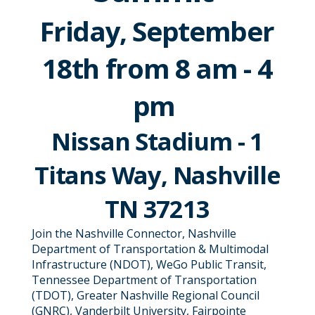
Friday, September
18th from 8 am - 4
pm
Nissan Stadium - 1
Titans Way, Nashville
TN 37213
Join the Nashville Connector, Nashville
Department of Transportation & Multimodal
Infrastructure (NDOT), WeGo Public Transit,
Tennessee Department of Transportation
(TDOT), Greater Nashville Regional Council
(GNRC), Vanderbilt University, Fairpointe