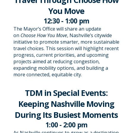
You Move
12:30 - 1:00 pm
The Mayor’s Office will share an update
on
Choose How You Move
, Nashville’s citywide
initiative to promote smarter, more sustainable
travel choices. This session will highlight recent
progress, current priorities, and upcoming
projects aimed at reducing congestion,
expanding mobility options, and building a
more connected, equitable city.
TDM in Special Events:
Keeping Nashville Moving
During Its Busiest Moments
1:00 - 2:00 pm
As Nashville continues to grow as a destination