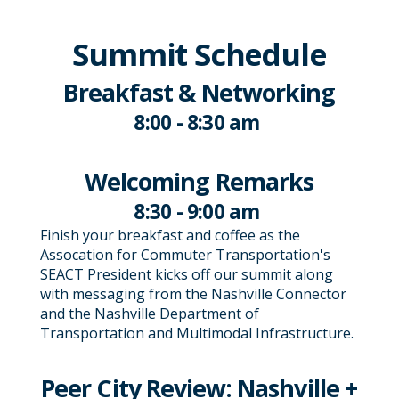
Summit Schedule
Breakfast & Networking
8:00 - 8:30 am
Welcoming Remarks
8:30 - 9:00 am
Finish your breakfast and coffee as the
Assocation for Commuter Transportation's
SEACT President kicks off our summit along
with messaging from the Nashville Connector
and the Nashville Department of
Transportation and Multimodal Infrastructure.
Peer City Review: Nashville +