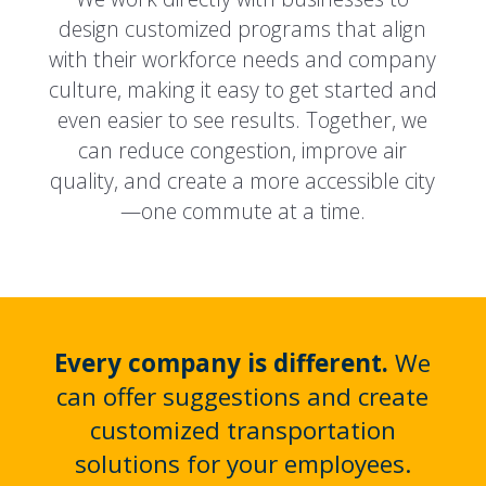
design customized programs that align
with their workforce needs and company
culture, making it easy to get started and
even easier to see results. Together, we
can reduce congestion, improve air
quality, and create a more accessible city
—one commute at a time.
Every company is different.
We
can offer suggestions and create
customized transportation
solutions for your employees.