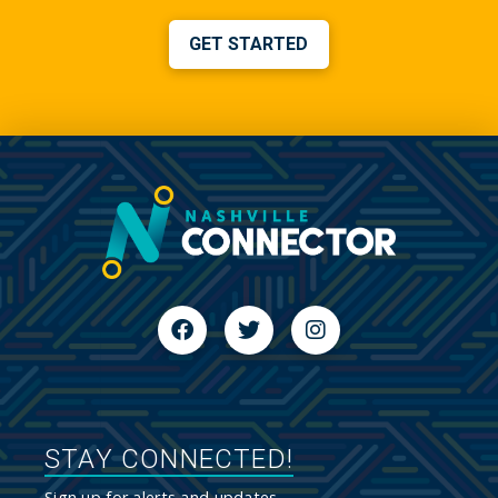
GET STARTED
STAY CONNECTED!
Sign up for alerts and updates.