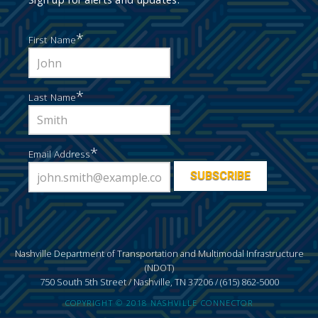
*
First Name
*
Last Name
*
Email Address
Nashville Department of Transportation and Multimodal Infrastructure
(NDOT)
750 South 5th Street / Nashville, TN 37206 / (615) 862-5000
COPYRIGHT © 2018 NASHVILLE CONNECTOR