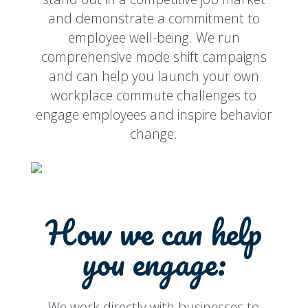
and demonstrate a commitment to
employee well-being. We run
comprehensive mode shift campaigns
and can help you launch your own
workplace commute challenges to
engage employees and inspire behavior
change.
How we can help
you engage:
We work directly with businesses to