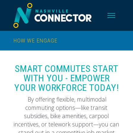
HOW WE ENGAGE
SMART COMMUTES START
WITH YOU - EMPOWER
YOUR WORKFORCE TODAY!
By offering flexible, multimodal
commuting options—like transit
subsidies, bike amenities, carpool
incentives, or telework support—you can
stand out in a competitive job market